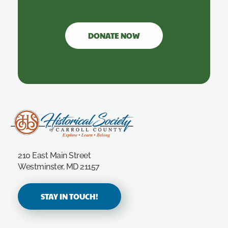
DONATE NOW
Carroll County Historical Society
210 East Main Street
Westminster, MD 21157
STAY IN TOUCH!