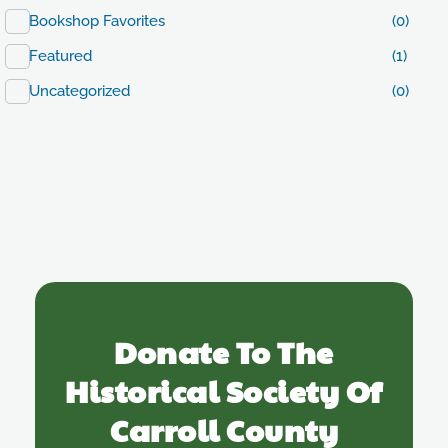
Bookshop Favorites
(0)
Featured
(1)
Uncategorized
(0)
Donate To The
Historical Society Of
Carroll County