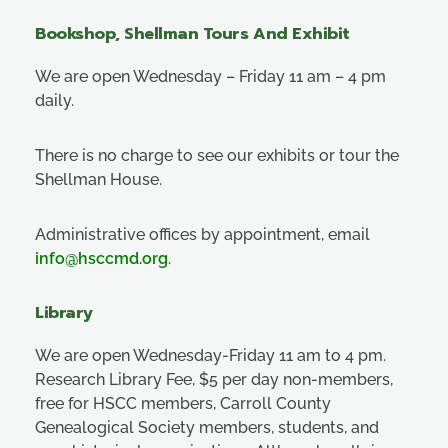
Bookshop, Shellman Tours And Exhibit
We are open Wednesday – Friday 11 am – 4 pm
daily.
There is no charge to see our exhibits or tour the
Shellman House.
Administrative offices by appointment, email
info@hsccmd.org
.
Library
We are open Wednesday-Friday 11 am to 4 pm.
Research Library Fee, $5 per day non-members,
free for HSCC members, Carroll County
Genealogical Society members, students, and