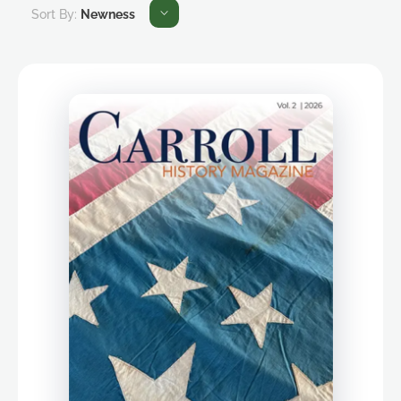
Sort By:
Newness