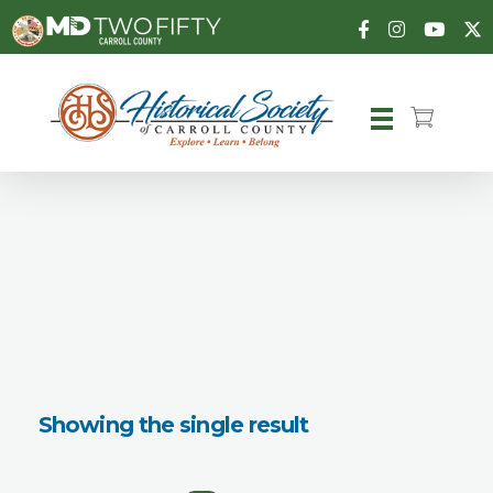
Carroll County Historical Society
Showing the single result