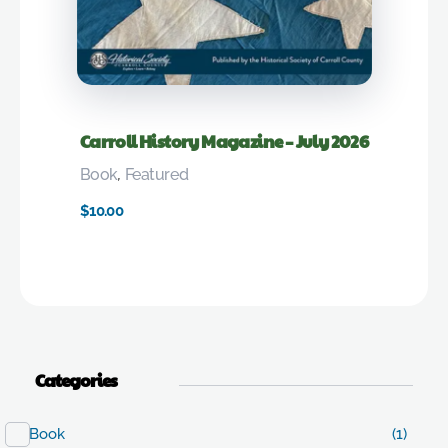
Carroll History Magazine – July 2026
Book
,
Featured
$
10.00
Categories
Book
(1)