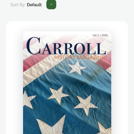
Sort By:
Default