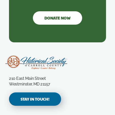
DONATE NOW
Carroll County Historical Society
210 East Main Street
Westminster, MD 21157
STAY IN TOUCH!