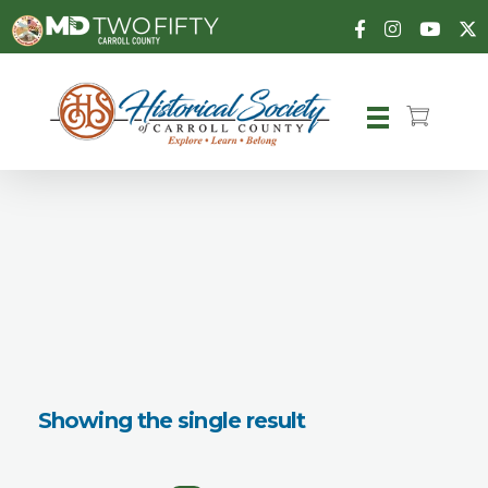
Carroll County Historical Society
Showing the single result