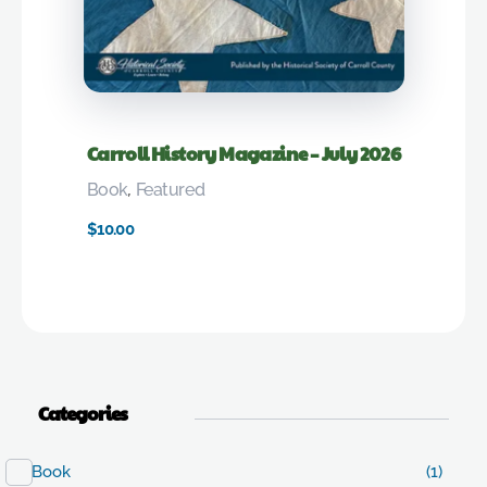
Carroll History Magazine – July 2026
Book
,
Featured
$
10.00
Categories
Book
(1)