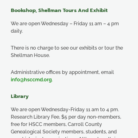
Bookshop, Shellman Tours And Exhibit
We are open Wednesday – Friday 11 am – 4 pm
daily.
There is no charge to see our exhibits or tour the
Shellman House.
Administrative offices by appointment, email
info@hsccmd.org
.
Library
We are open Wednesday-Friday 11 am to 4 pm.
Research Library Fee, $5 per day non-members,
free for HSCC members, Carroll County
Genealogical Society members, students, and