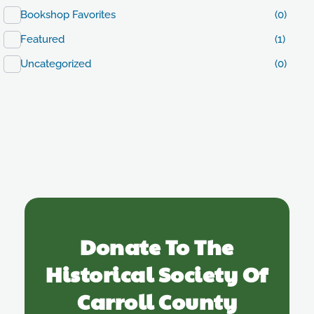
Bookshop Favorites
(0)
Featured
(1)
Uncategorized
(0)
Donate To The
Historical Society Of
Carroll County