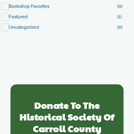
Bookshop Favorites
(0)
Featured
(1)
Uncategorized
(0)
Donate To The
Historical Society Of
Carroll County