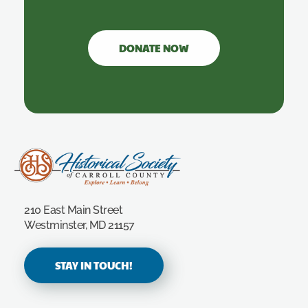
DONATE NOW
Carroll County Historical Society
210 East Main Street
Westminster, MD 21157
STAY IN TOUCH!