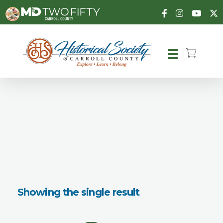
Carroll County Historical Society
Showing the single result