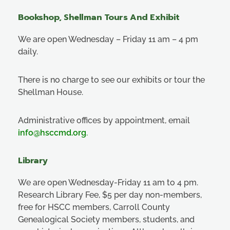
Bookshop, Shellman Tours And Exhibit
We are open Wednesday – Friday 11 am – 4 pm
daily.
There is no charge to see our exhibits or tour the
Shellman House.
Administrative offices by appointment, email
info@hsccmd.org
.
Library
We are open Wednesday-Friday 11 am to 4 pm.
Research Library Fee, $5 per day non-members,
free for HSCC members, Carroll County
Genealogical Society members, students, and