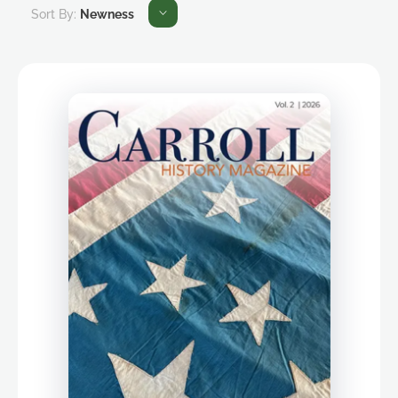
Sort By:
Newness