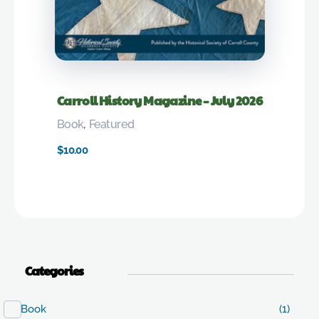
Carroll History Magazine – July 2026
Book
,
Featured
$
10.00
Categories
Book
(1)