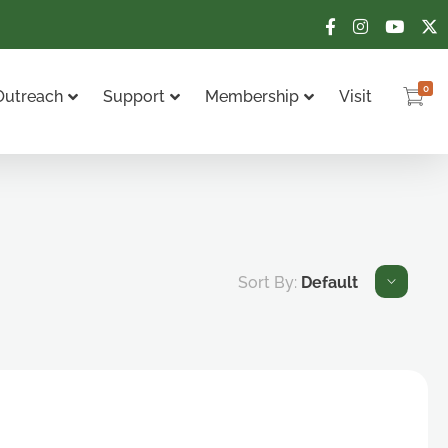
0
Outreach
Support
Membership
Visit
Sort By:
Default