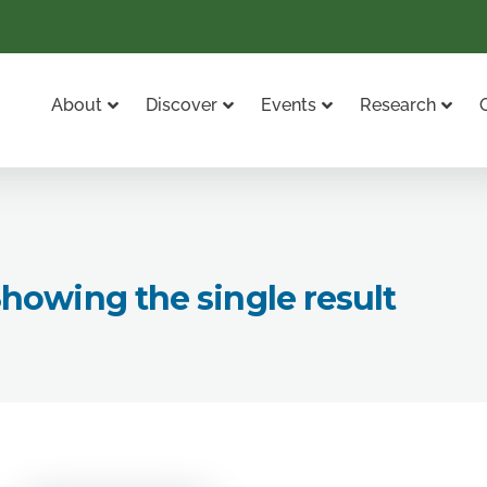
About
Discover
Events
Research
howing the single result