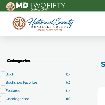
Carroll County Historical Society
Categories
S
Book
(1)
Bookshop Favorites
(0)
Featured
(1)
Uncategorized
(0)