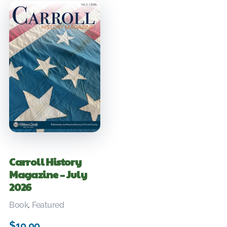
Carroll History
Magazine – July
2026
Book
,
Featured
$
10.00