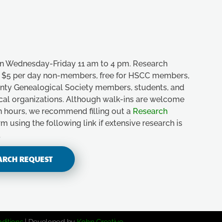
n Wednesday-Friday 11 am to 4 pm. Research
e, $5 per day non-members, free for HSCC members,
unty Genealogical Society members, students, and
ical organizations. Although walk-ins are welcome
n hours, we recommend filling out a
Research
m using the following link if extensive research is
.
ARCH REQUEST
ditions
| Developed by
Kohn Creative