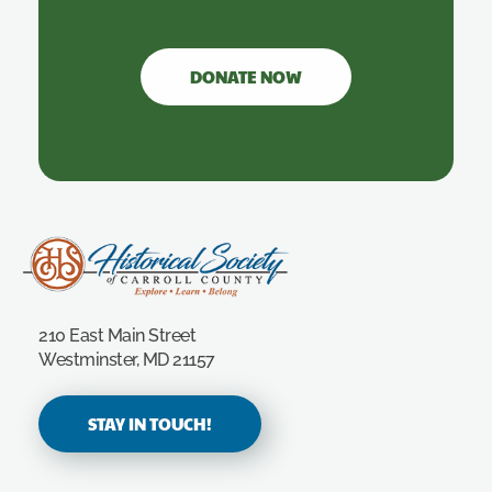
DONATE NOW
Carroll County Historical Society
210 East Main Street
Westminster, MD 21157
STAY IN TOUCH!