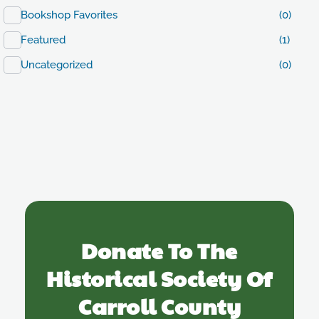
Bookshop Favorites
(0)
Featured
(1)
Uncategorized
(0)
Donate To The
Historical Society Of
Carroll County