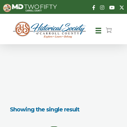
Carroll County Historical Society
Showing the single result