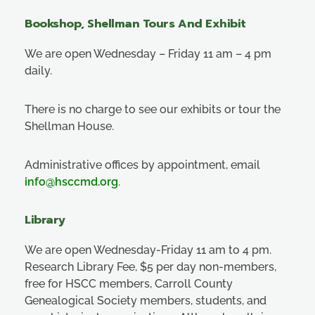
Bookshop, Shellman Tours And Exhibit
We are open Wednesday – Friday 11 am – 4 pm
daily.
There is no charge to see our exhibits or tour the
Shellman House.
Administrative offices by appointment, email
info@hsccmd.org
.
Library
We are open Wednesday-Friday 11 am to 4 pm.
Research Library Fee, $5 per day non-members,
free for HSCC members, Carroll County
Genealogical Society members, students, and