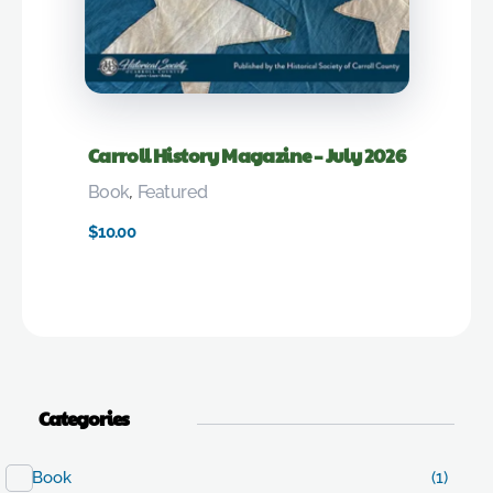
Carroll History Magazine – July 2026
Book
,
Featured
$
10.00
Categories
Book
(1)