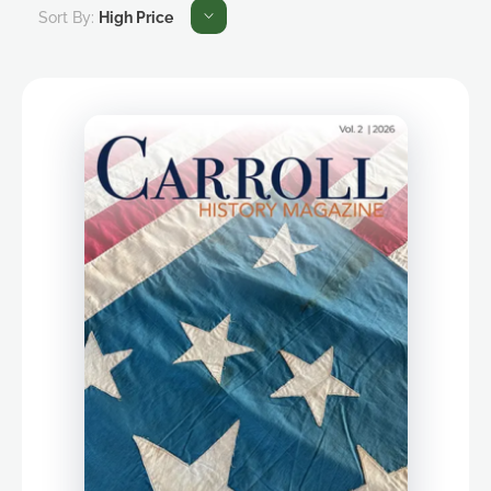
Sort By:
High Price