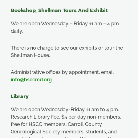
Bookshop, Shellman Tours And Exhibit
We are open Wednesday – Friday 11 am – 4 pm
daily.
There is no charge to see our exhibits or tour the
Shellman House.
Administrative offices by appointment, email
info@hsccmd.org
.
Library
We are open Wednesday-Friday 11 am to 4 pm.
Research Library Fee, $5 per day non-members,
free for HSCC members, Carroll County
Genealogical Society members, students, and