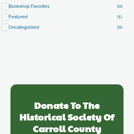
Bookshop Favorites
(0)
Featured
(1)
Uncategorized
(0)
Donate To The
Historical Society Of
Carroll County