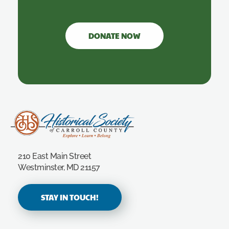
DONATE NOW
Carroll County Historical Society
210 East Main Street
Westminster, MD 21157
STAY IN TOUCH!