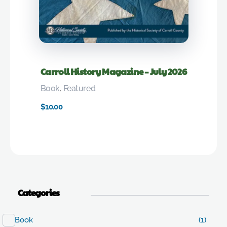
Carroll History Magazine – July 2026
Book
,
Featured
$
10.00
Categories
Book
(1)