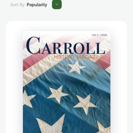
Sort By:
Popularity