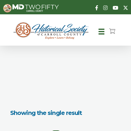
Carroll County Historical Society
Showing the single result