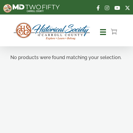
Carroll County Historical Society
No products were found matching your selection.