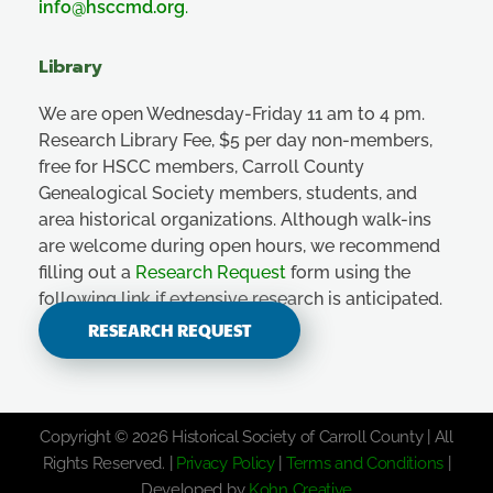
info@hsccmd.org
.
Library
We are open Wednesday-Friday 11 am to 4 pm.
Research Library Fee, $5 per day non-members,
free for HSCC members, Carroll County
Genealogical Society members, students, and
area historical organizations. Although walk-ins
are welcome during open hours, we recommend
filling out a
Research Request
form using the
following link if extensive research is anticipated.
RESEARCH REQUEST
Copyright © 2026 Historical Society of Carroll County | All
Rights Reserved. |
Privacy Policy
|
Terms and Conditions
|
Developed by
Kohn Creative