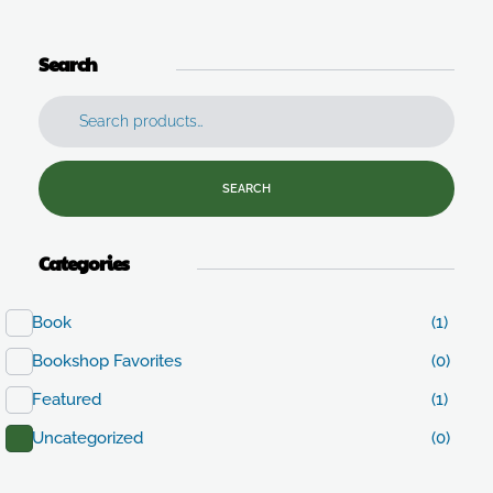
Search
SEARCH
Categories
Book
(1)
Bookshop Favorites
(0)
Featured
(1)
Uncategorized
(0)