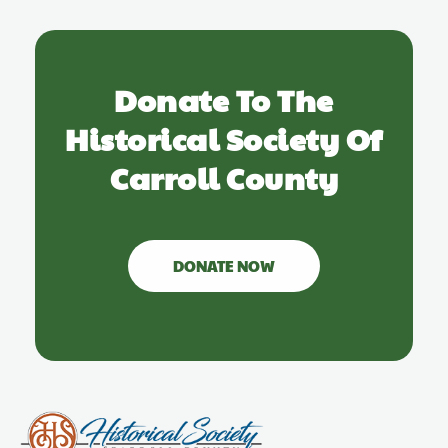
Donate To The
Historical Society Of
Carroll County
DONATE NOW