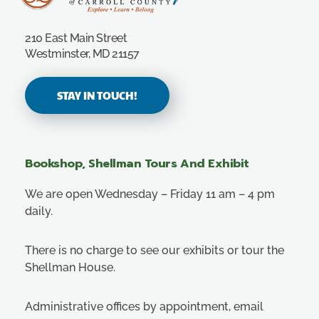
Carroll County Historical Society
210 East Main Street
Westminster, MD 21157
STAY IN TOUCH!
Bookshop, Shellman Tours And Exhibit
We are open Wednesday – Friday 11 am – 4 pm
daily.
There is no charge to see our exhibits or tour the
Shellman House.
Administrative offices by appointment, email